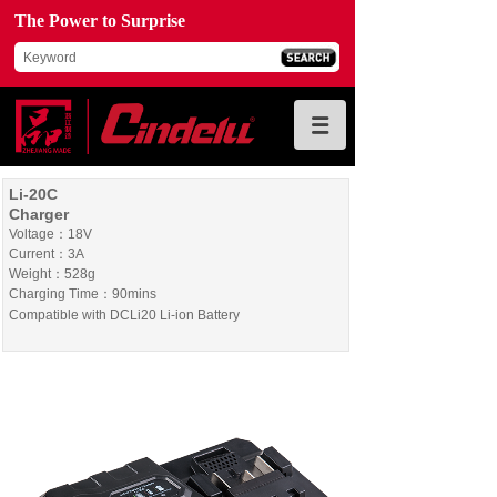
The Power to Surprise
Li-20C
Charger
Voltage：18V
Current：3A
Weight：528g
Charging Time：90mins
Compatible with DCLi20 Li-ion Battery