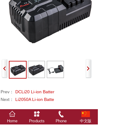
Prev：
DCLi20 Li-ion Batter
Next：
Li2050A Li-ion Batte
Home
Products
Phone
中文版
The relevant data, statistics, survey results and
attachments in this website are all from Xindalu
Electronic Technology.