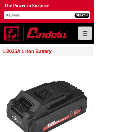
The Power to Surprise
Li2025A Li-ion Battery