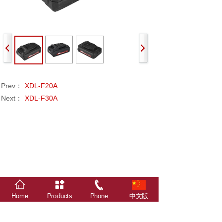
Prev：
XDL-F20A
Next：
XDL-F30A
Home
Products
Phone
中文版
The relevant data, statistics, survey results and
attachments in this website are all from Xindalu
Electronic Technology.