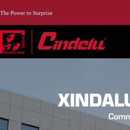
The Power to Surprise