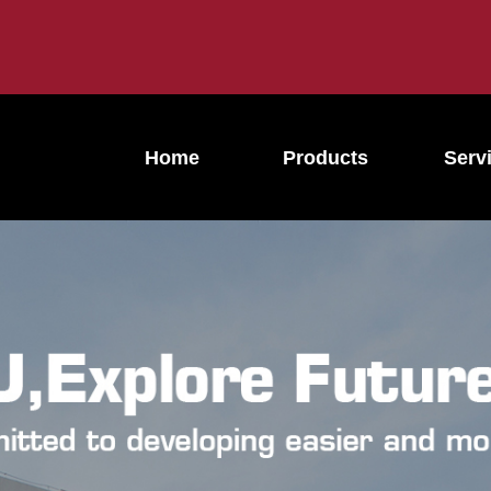
Home
Products
Serv