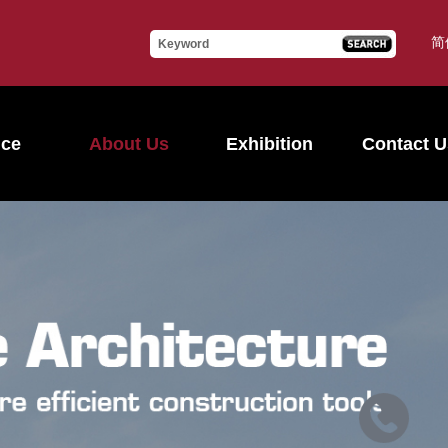
简
ice
About Us
Exhibition
Contact U