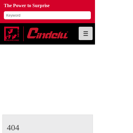
The Power to Surprise
404