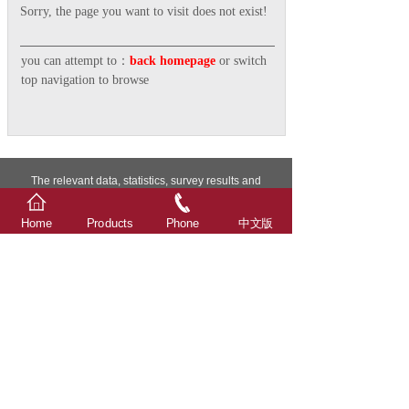
Sorry, the page you want to visit does not exist!
you can attempt to：
back homepage
or switch
top navigation to browse
The relevant data, statistics, survey results and
attachments in this website are all from Xindalu
Electronic Technology.
Home
Products
Phone
中文版
Advertising word description: The individual extreme
words used in the description of Xindalu products
involved in this website and attachments are only
compared within the scope of Xindalu products, and do
not involve comparison with any other company's
products, and are only for Xindalu customers as
technical general guidance for product use, not as
product promotion, not advertising term!
© 2026 Taizhou Xindalu Electronic Technology Co., Ltd.