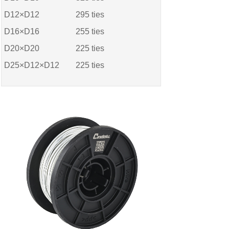
D12×D12
295
ties
D16×D16
255
ties
D20×D20
225
ties
D25×D12×D12
225
ties