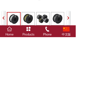
Home
Products
Phone
中文版
Prev：
XDL-C20
Next：
XDL-T25
The relevant data, statistics, survey results and
attachments in this website are all from Xindalu
Electronic Technology.
Advertising word description: The individual extreme
words used in the description of Xindalu products
involved in this website and attachments are only
compared within the scope of Xindalu products, and do
not involve comparison with any other company's
products, and are only for Xindalu customers as
technical general guidance for product use, not as
product promotion, not advertising term!