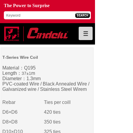
The Power to Surprise
T-Series Wire Coil
Material：Q195
Length：
m
37±1
Diameter：1.3mm
PVC-coated Wire / Black Annealed Wire /
Galvanized wire / Stainless Steel Wirem
Rebar
Ties per coill
D6×D6
420 ties
D8×D8
350
ties
D10×D10
325
ties